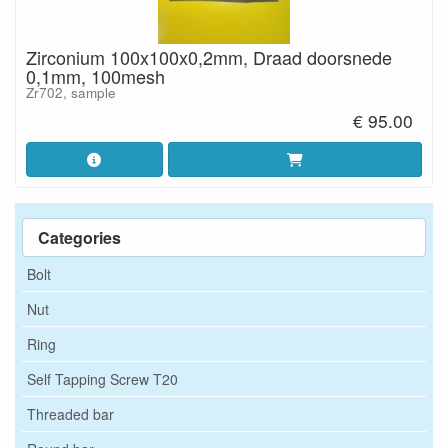
Zirconium 100x100x0,2mm, Draad doorsnede
0,1mm, 100mesh
Zr702, sample
€ 95.00
Categories
Bolt
Nut
Ring
Self Tapping Screw T20
Threaded bar