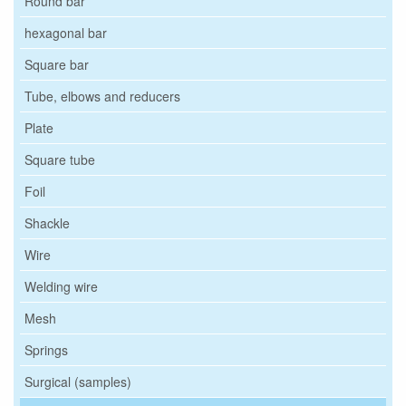
Round bar
hexagonal bar
Square bar
Tube, elbows and reducers
Plate
Square tube
Foil
Shackle
Wire
Welding wire
Mesh
Springs
Surgical (samples)