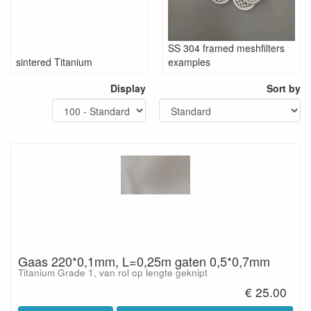
SS 304 framed meshfilters
sintered Titanium
examples
Display
Sort by
Gaas 220*0,1mm, L=0,25m gaten 0,5*0,7mm
Titanium Grade 1, van rol op lengte geknipt
€ 25.00