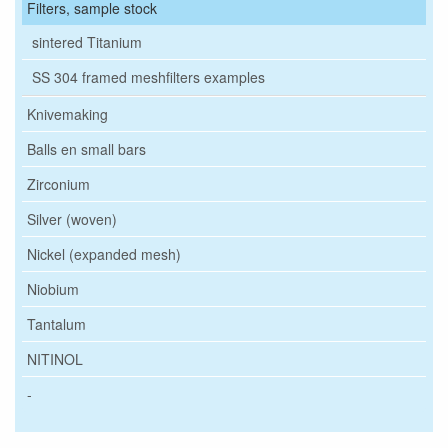
Filters, sample stock
sintered Titanium
SS 304 framed meshfilters examples
Knivemaking
Balls en small bars
Zirconium
Silver (woven)
Nickel (expanded mesh)
Niobium
Tantalum
NITINOL
-