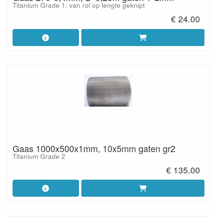
Titanium Grade 1, van rol op lengte geknipt
€ 24.00
Gaas 1000x500x1mm, 10x5mm gaten gr2
Titanium Grade 2
€ 135.00