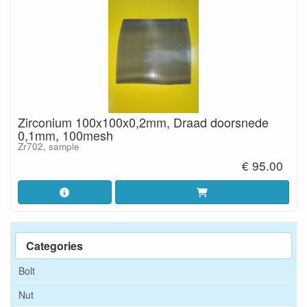
Zirconium 100x100x0,2mm, Draad doorsnede
0,1mm, 100mesh
Zr702, sample
€ 95.00
Categories
Bolt
Nut