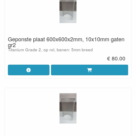
Geponste plaat 600x600x2mm, 10x10mm gaten
gr2
Titanium Grade 2, op rol, banen: 5mm breed
€ 80.00