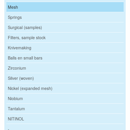
Mesh
Springs
Surgical (samples)
Filters, sample stock
Knivemaking
Balls en small bars
Zirconium
Silver (woven)
Nickel (expanded mesh)
Niobium
Tantalum
NITINOL
-