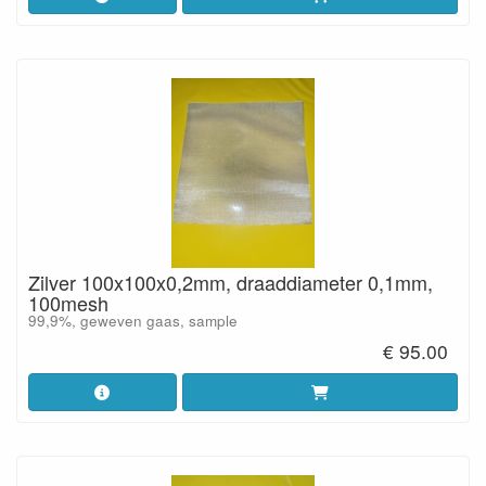
Zilver 100x100x0,2mm, draaddiameter 0,1mm,
100mesh
99,9%, geweven gaas, sample
€ 95.00