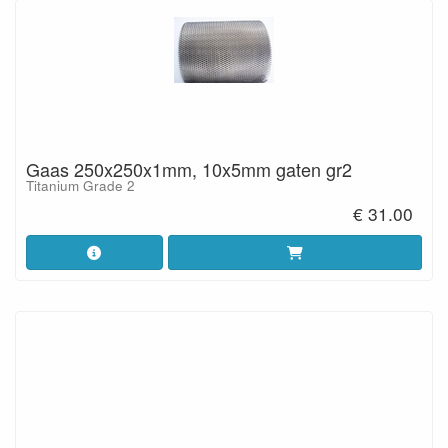
Gaas 250x250x1mm, 10x5mm gaten gr2
Titanium Grade 2
€ 31.00