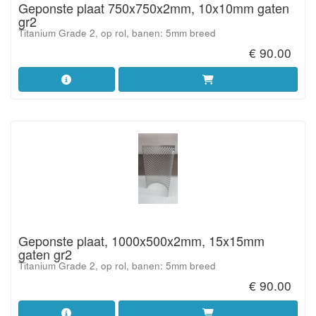
Geponste plaat 750x750x2mm, 10x10mm gaten
gr2
Titanium Grade 2, op rol, banen: 5mm breed
€ 90.00
Geponste plaat, 1000x500x2mm, 15x15mm
gaten gr2
Titanium Grade 2, op rol, banen: 5mm breed
€ 90.00