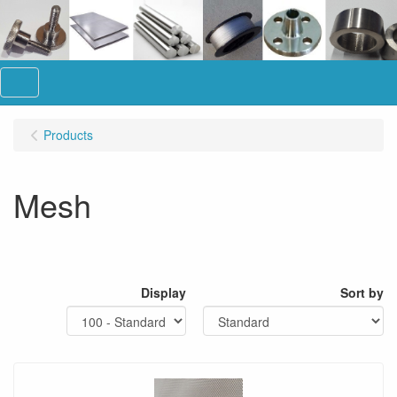
Menu
Products
Mesh
Display
Sort by