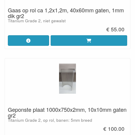
Gaas op rol ca 1,2x1,2m, 40x60mm gaten, 1mm
dik gr2
Titanium Grade 2, niet gewalst
€ 55.00
Geponste plaat 1000x750x2mm, 10x10mm gaten
gr2
Titanium Grade 2, op rol, banen: 5mm breed
€ 100.00