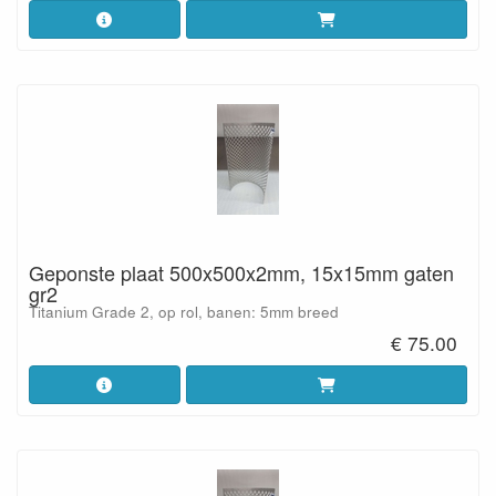
Geponste plaat 500x500x2mm, 15x15mm gaten
gr2
Titanium Grade 2, op rol, banen: 5mm breed
€ 75.00