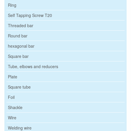
Ring
Self Tapping Screw T20
Threaded bar
Round bar
hexagonal bar
Square bar
Tube, elbows and reducers
Plate
Square tube
Foil
Shackle
Wire
Welding wire