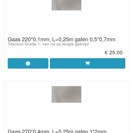
Gaas 220*0,1mm, L=0,25m gaten 0,5*0,7mm
Titanium Grade 1, van rol op lengte geknipt
€ 25.00
Gaas 270*0,4mm, L=0,25m gaten 1*2mm