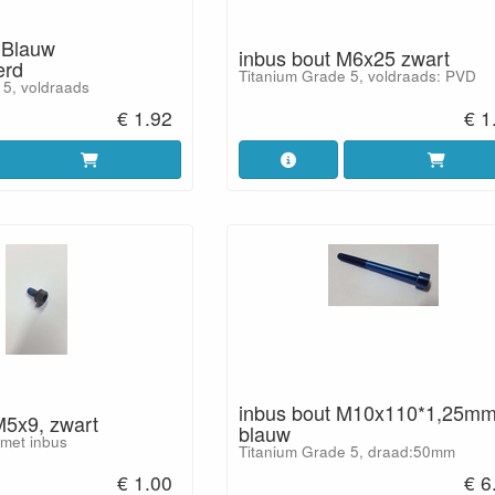
 Blauw
inbus bout M6x25 zwart
erd
Titanium Grade 5, voldraads: PVD
 5, voldraads
€ 1.92
€ 1
inbus bout M10x110*1,25m
M5x9, zwart
blauw
 met inbus
Titanium Grade 5, draad:50mm
€ 1.00
€ 6