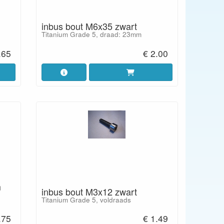
inbus bout M6x35 zwart
Titanium Grade 5, draad: 23mm
.65
€ 2.00
m
inbus bout M3x12 zwart
Titanium Grade 5, voldraads
.75
€ 1.49