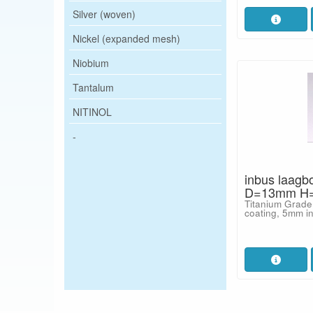
Silver (woven)
Nickel (expanded mesh)
Niobium
Tantalum
NITINOL
-
inbus laagb
D=13mm H=
Titanium Grade
coating, 5mm i