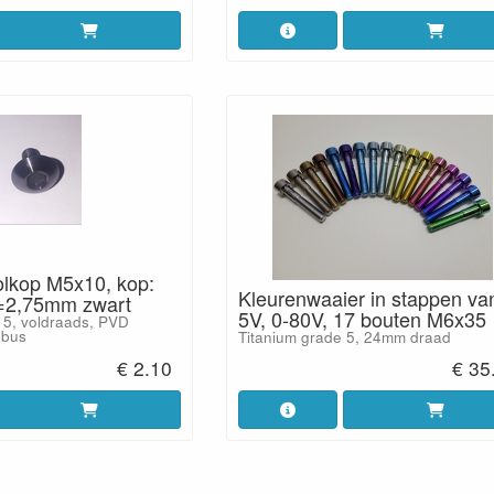
olkop M5x10, kop:
Kleurenwaaier in stappen va
2,75mm zwart
5V, 0-80V, 17 bouten M6x35
 5, voldraads, PVD
nbus
Titanium grade 5, 24mm draad
€ 2.10
€ 35