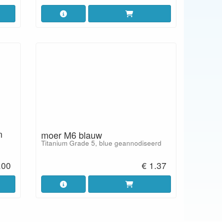
n
moer M6 blauw
Titanium Grade 5, blue geannodiseerd
.00
€ 1.37