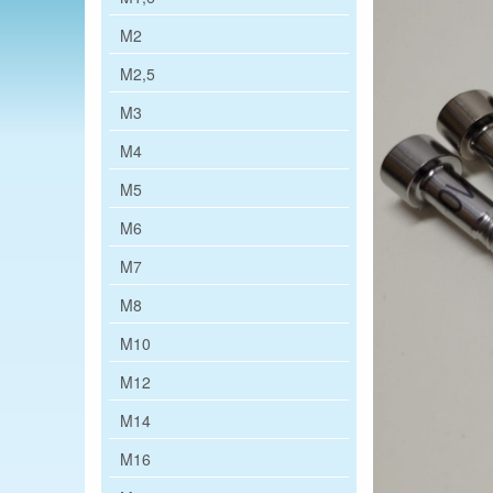
M2
M2,5
M3
M4
M5
M6
M7
M8
M10
M12
M14
M16