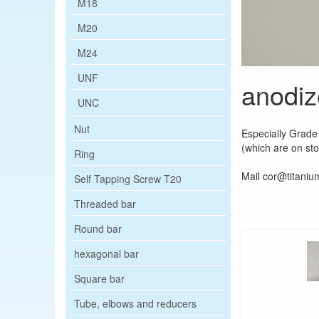
M18
M20
M24
UNF
anodiz
UNC
Nut
Especially Grade 
(which are on st
Ring
Mail cor@titanium
Self Tapping Screw T20
Threaded bar
Round bar
hexagonal bar
Square bar
Tube, elbows and reducers