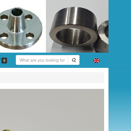
Search
0