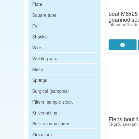
Plate
bout M6x25
Square tube
geannodise
Titanium Grade
Foil
Shackle
Wire
Welding wire
Mesh
Springs
Surgical (samples)
Filters, sample stock
Knivemaking
Flens bout 
Balls en small bars
Ti-gr5, zeskant
Zirconium