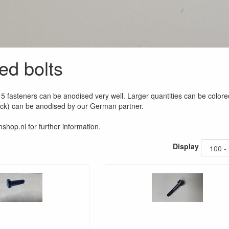
ed bolts
5 fasteners can be anodised very well. Larger quantities can be colore
ock) can be anodised by our German partner.
shop.nl for further information.
Display