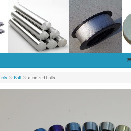
ucts
Bolt
anodized bolts