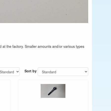
d at the factory. Smaller amounts and/or various types
Sort by