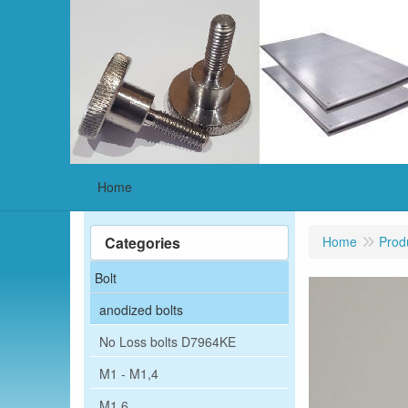
Home
Categories
Home
Prod
Bolt
anodized bolts
No Loss bolts D7964KE
M1 - M1,4
M1,6