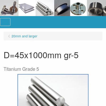
Menu
20mm and larger
D=45x1000mm gr-5
Titanium Grade 5