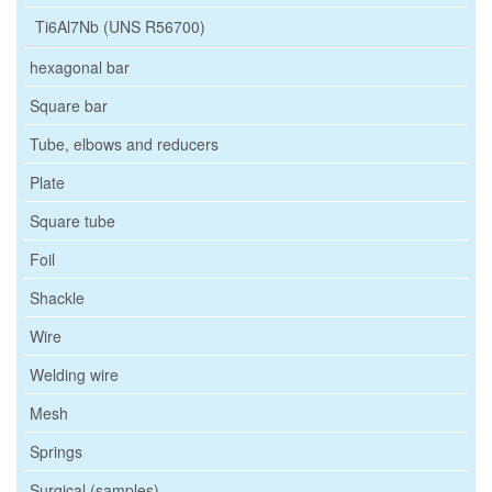
Ti6Al7Nb (UNS R56700)
hexagonal bar
Square bar
Tube, elbows and reducers
Plate
Square tube
Foil
Shackle
Wire
Welding wire
Mesh
Springs
Surgical (samples)