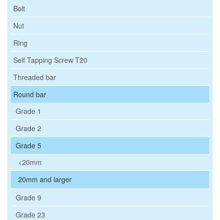
Bolt
Nut
Ring
Self Tapping Screw T20
Threaded bar
Round bar
Grade 1
Grade 2
Grade 5
<20mm
20mm and larger
Grade 9
Grade 23