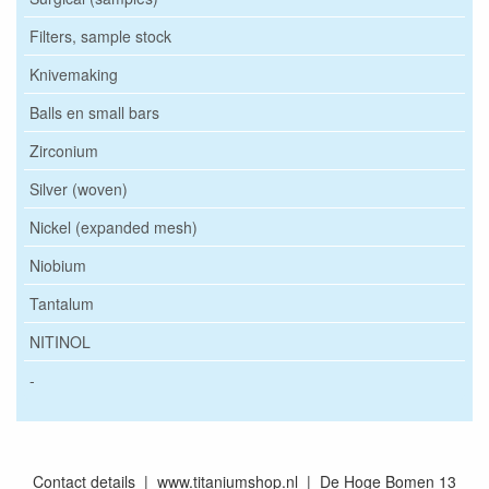
Filters, sample stock
Knivemaking
Balls en small bars
Zirconium
Silver (woven)
Nickel (expanded mesh)
Niobium
Tantalum
NITINOL
-
Contact details | www.titaniumshop.nl | De Hoge Bomen 13