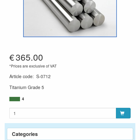
€
365.00
*Prices are exclusive of VAT
Article code
:
S-0712
Titanium Grade 5
4
Categories