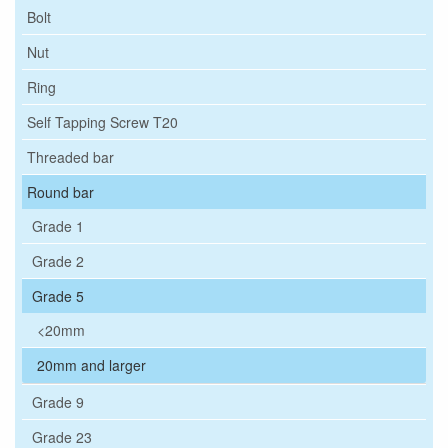
Bolt
Nut
Ring
Self Tapping Screw T20
Threaded bar
Round bar
Grade 1
Grade 2
Grade 5
<20mm
20mm and larger
Grade 9
Grade 23