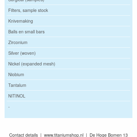
Filters, sample stock
Knivemaking
Balls en small bars
Zirconium
Silver (woven)
Nickel (expanded mesh)
Niobium
Tantalum
NITINOL
-
Contact details | www.titaniumshop.nl | De Hoge Bomen 13