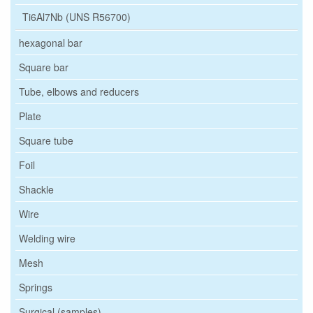
Ti6Al7Nb (UNS R56700)
hexagonal bar
Square bar
Tube, elbows and reducers
Plate
Square tube
Foil
Shackle
Wire
Welding wire
Mesh
Springs
Surgical (samples)