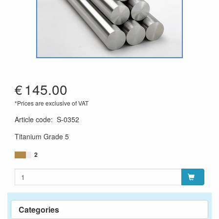
€
145.00
*Prices are exclusive of VAT
Article code
:
S-0352
Titanium Grade 5
2
Categories