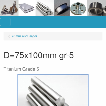
Menu
20mm and larger
D=75x100mm gr-5
Titanium Grade 5