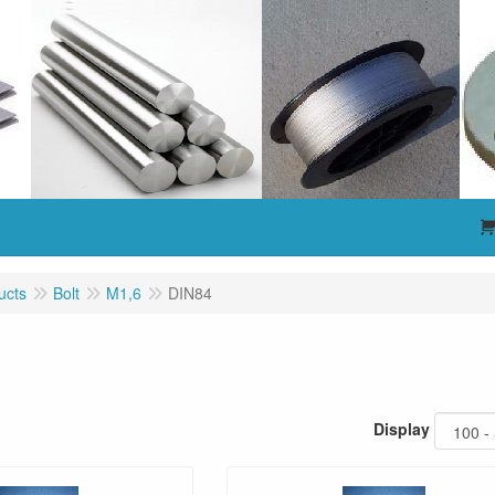
ucts
Bolt
M1,6
DIN84
Display