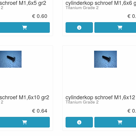
 schroef M1,6x5 gr2
cylinderkop schroef M1,6x6 
 2
Titanium Grade 2
€ 0.60
€ 0
 schroef M1,6x10 gr2
cylinderkop schroef M1,6x12
 2
Titanium Grade 2
€ 0.64
€ 0