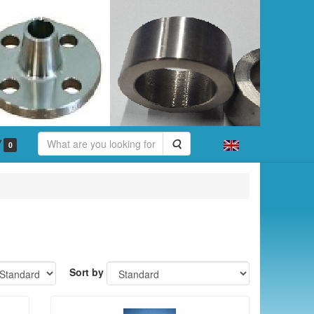
Search
0
Sort by