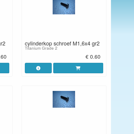
gr2
cylinderkop schroef M1,6x4 gr2
Titanium Grade 2
.60
€ 0.60