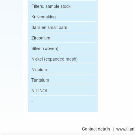
Filters, sample stock
Knivemaking
Balls en small bars
Zirconium
Silver (woven)
Nickel (expanded mesh)
Niobium
Tantalum
NITINOL
-
Contact details | www.tit