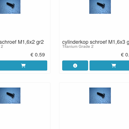
 schroef M1,6x2 gr2
cylinderkop schroef M1,6x3 
 2
Titanium Grade 2
€ 0.59
€ 0