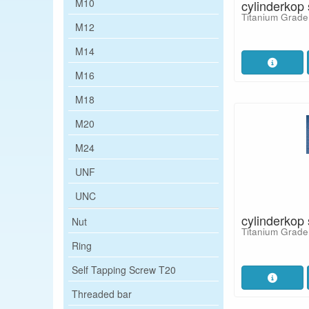
M10
cylinderkop
Titanium Grade
M12
M14
M16
M18
M20
M24
UNF
UNC
cylinderkop
Nut
Titanium Grade
Ring
Self Tapping Screw T20
Threaded bar