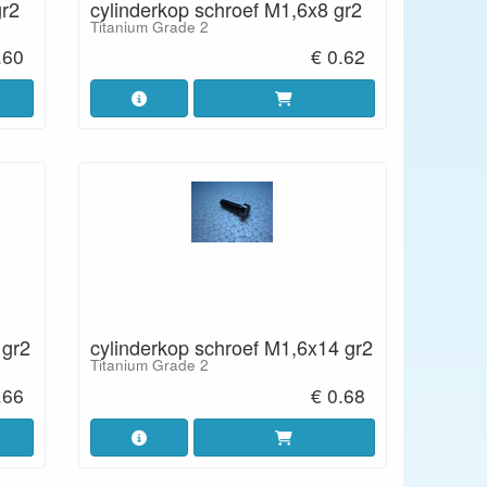
gr2
cylinderkop schroef M1,6x8 gr2
Titanium Grade 2
.60
€ 0.62
 gr2
cylinderkop schroef M1,6x14 gr2
Titanium Grade 2
.66
€ 0.68