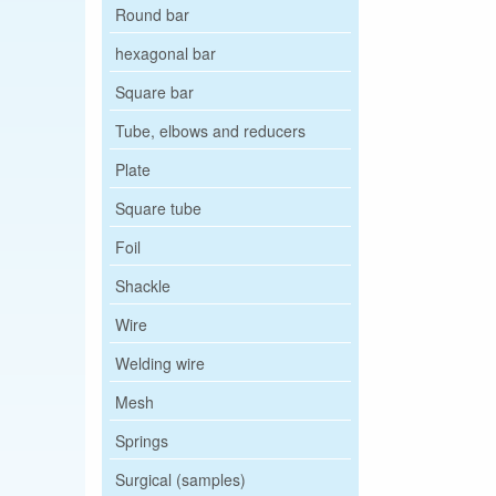
Round bar
hexagonal bar
Square bar
Tube, elbows and reducers
Plate
Square tube
Foil
Shackle
Wire
Welding wire
Mesh
Springs
Surgical (samples)