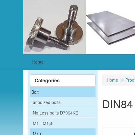
Home
Categories
Home
Prod
Bolt
DIN84
anodized bolts
No Loss bolts D7964KE
M1 - M1,4
M1,6