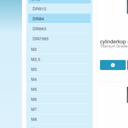
DIN912
DIN84
DIN963
DIN7985
cylinderkop
Titanium Grade
M2
M2,5
M3
M4
M5
M6
M7
M8