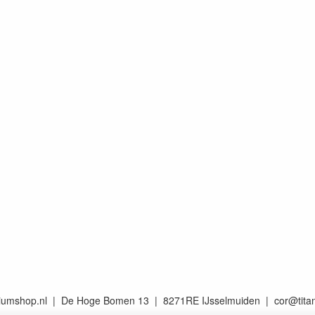
aniumshop.nl | De Hoge Bomen 13 | 8271RE IJsselmuiden | cor@tit