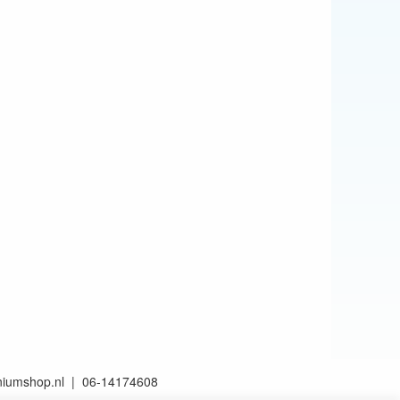
aniumshop.nl | 06-14174608