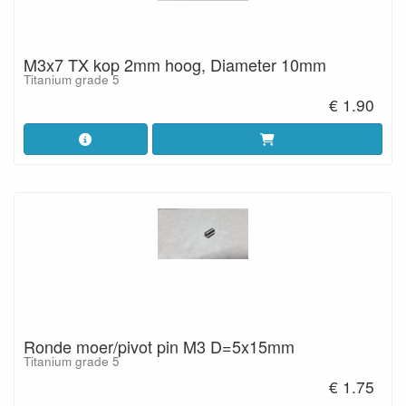
M3x7 TX kop 2mm hoog, Diameter 10mm
Titanium grade 5
€ 1.90
Ronde moer/pivot pin M3 D=5x15mm
Titanium grade 5
€ 1.75