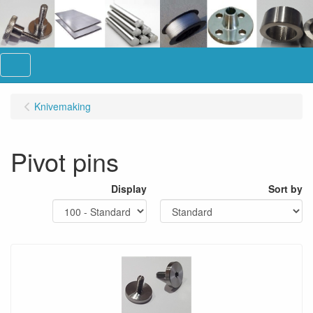
Menu
Knivemaking
Pivot pins
Display
Sort by