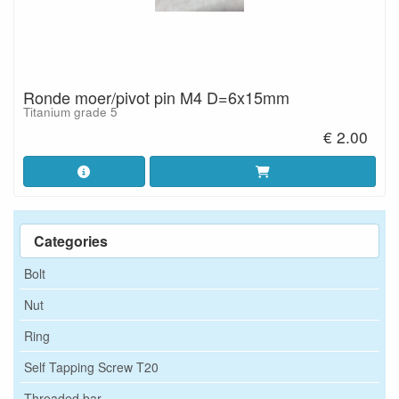
Ronde moer/pivot pin M4 D=6x15mm
Titanium grade 5
€ 2.00
Categories
Bolt
Nut
Ring
Self Tapping Screw T20
Threaded bar