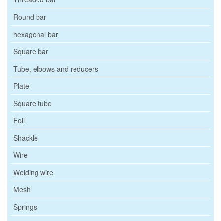
Round bar
hexagonal bar
Square bar
Tube, elbows and reducers
Plate
Square tube
Foil
Shackle
Wire
Welding wire
Mesh
Springs