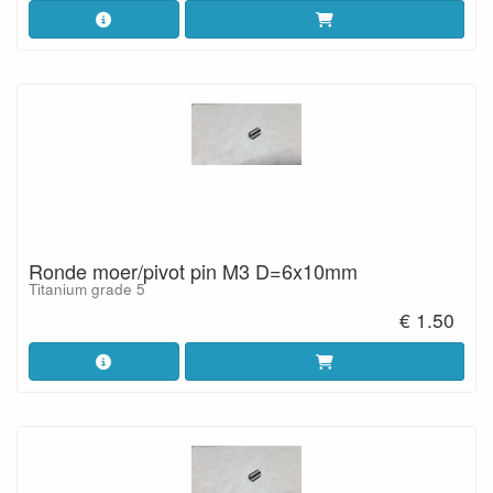
Ronde moer/pivot pin M3 D=6x10mm
Titanium grade 5
€ 1.50