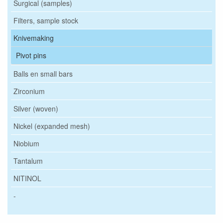
Surgical (samples)
Filters, sample stock
Knivemaking
Pivot pins
Balls en small bars
Zirconium
Silver (woven)
Nickel (expanded mesh)
Niobium
Tantalum
NITINOL
-