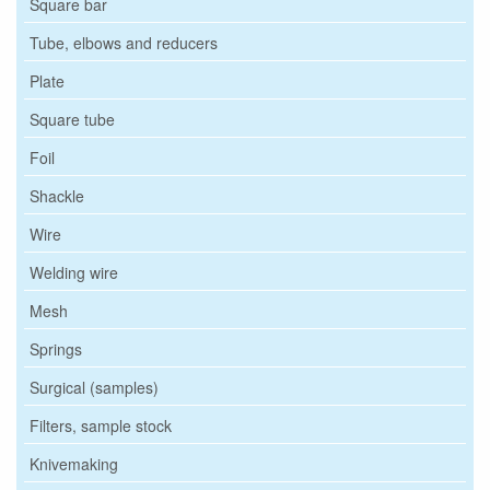
Square bar
Tube, elbows and reducers
Plate
Square tube
Foil
Shackle
Wire
Welding wire
Mesh
Springs
Surgical (samples)
Filters, sample stock
Knivemaking