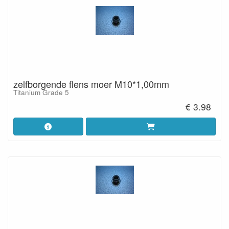
zelfborgende flens moer M10*1,00mm
Titanium Grade 5
€ 3.98