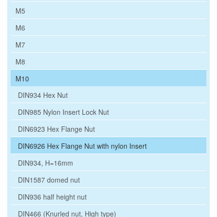
M5
M6
M7
M8
M10
DIN934 Hex Nut
DIN985 Nylon Insert Lock Nut
DIN6923 Hex Flange Nut
DIN6926 Hex Flange Nut with nylon Insert
DIN934, H=16mm
DIN1587 domed nut
DIN936 half height nut
DIN466 (Knurled nut, High type)