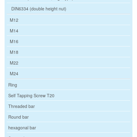
DIN6334 (double height nut)
M12
M14
M16
M18
M22
M24
Ring
Self Tapping Screw T20
Threaded bar
Round bar
hexagonal bar