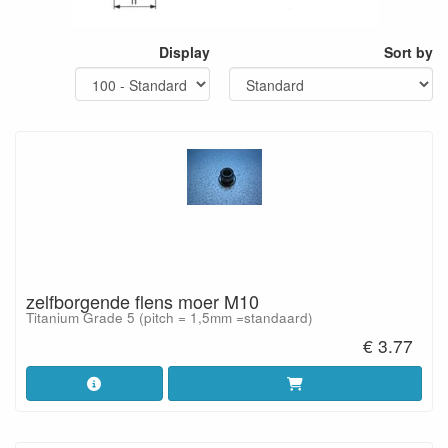
Display
Sort by
zelfborgende flens moer M10
Titanium Grade 5 (pitch = 1,5mm =standaard)
€ 3.77