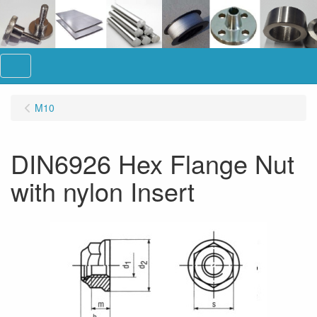
Menu
M10
DIN6926 Hex Flange Nut
with nylon Insert