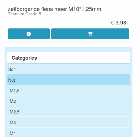
zelfborgende flens moer M10*1,25mm
Titanium Grade 5
€ 3.98
Categories
Bolt
Nut
M1,6
M2
M2,5
M3
M4