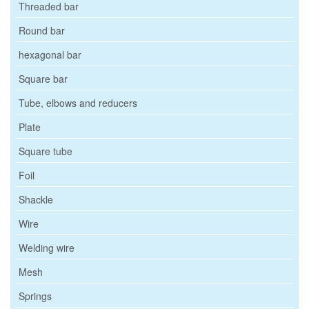
Threaded bar
Round bar
hexagonal bar
Square bar
Tube, elbows and reducers
Plate
Square tube
Foil
Shackle
Wire
Welding wire
Mesh
Springs