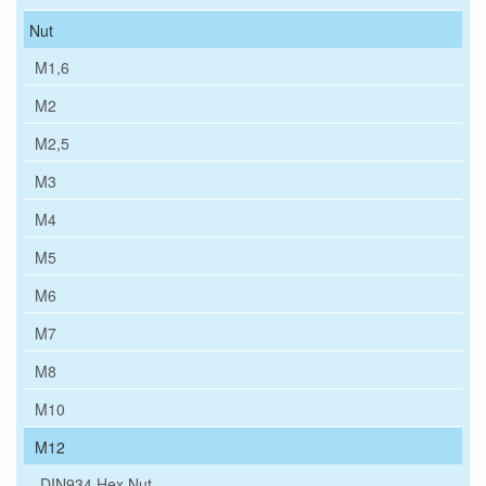
Nut
M1,6
M2
M2,5
M3
M4
M5
M6
M7
M8
M10
M12
DIN934 Hex Nut