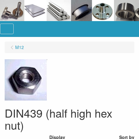
Menu
M12
DIN439 (half high hex
nut)
Display
Sort by