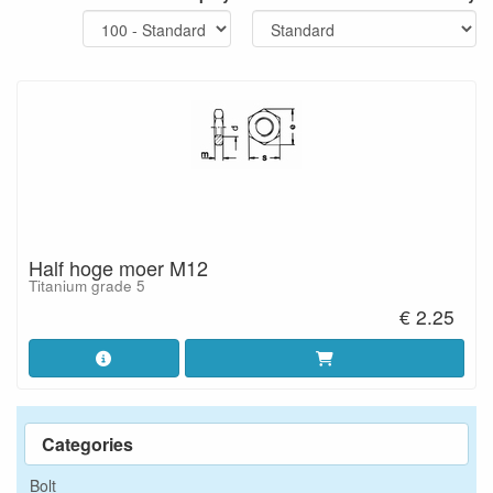
Half hoge moer M12
Titanium grade 5
€ 2.25
Categories
Bolt