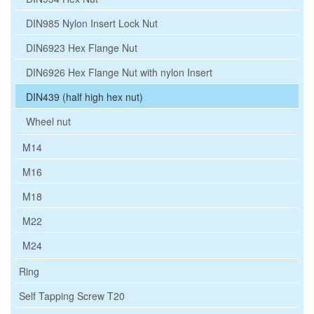
DIN985 Nylon Insert Lock Nut
DIN6923 Hex Flange Nut
DIN6926 Hex Flange Nut with nylon Insert
DIN439 (half high hex nut)
Wheel nut
M14
M16
M18
M22
M24
Ring
Self Tapping Screw T20