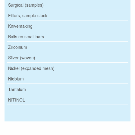
Surgical (samples)
Filters, sample stock
Knivemaking
Balls en small bars
Zirconium
Silver (woven)
Nickel (expanded mesh)
Niobium
Tantalum
NITINOL
-