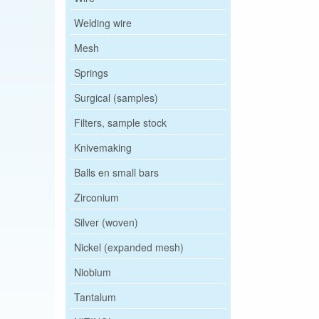
Welding wire
Mesh
Springs
Surgical (samples)
Filters, sample stock
Knivemaking
Balls en small bars
Zirconium
Silver (woven)
Nickel (expanded mesh)
Niobium
Tantalum