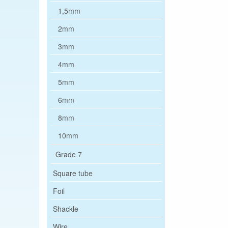
1,5mm
2mm
3mm
4mm
5mm
6mm
8mm
10mm
Grade 7
Square tube
Foil
Shackle
Wire