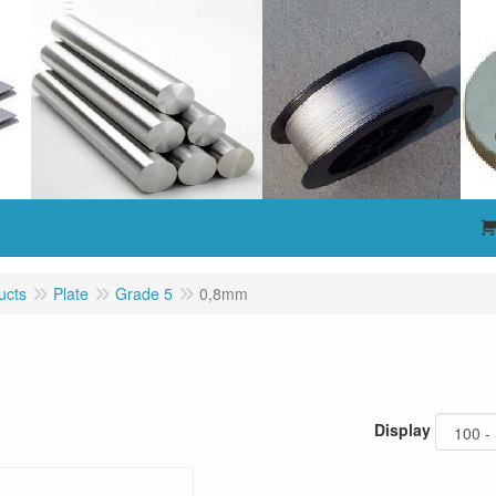
ucts
Plate
Grade 5
0,8mm
m
Display