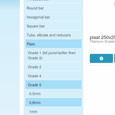
Round bar
hexagonal bar
Square bar
Tube, elbows and reducers
plaat 250x2
Titanium Grade
Plate
Grade 1 (bit purer/softer then
Grade 2)
Grade 2
Grade 4
Grade 5
0,5mm
0,8mm
1mm