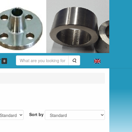
Search
0
Sort by