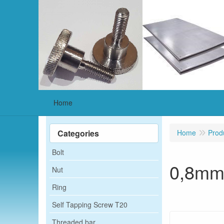
Home
Categories
Home
Prod
Bolt
0,8m
Nut
Ring
Self Tapping Screw T20
Threaded bar