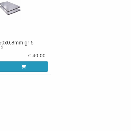
50x0,8mm gr-5
 5
€ 40.00