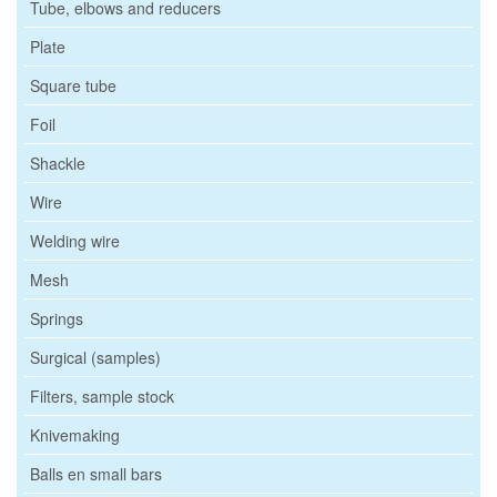
Tube, elbows and reducers
Plate
Square tube
Foil
Shackle
Wire
Welding wire
Mesh
Springs
Surgical (samples)
Filters, sample stock
Knivemaking
Balls en small bars