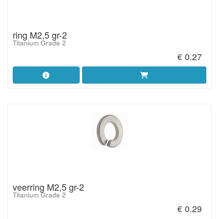
ring M2,5 gr-2
Titanium Grade 2
€ 0.27
veerring M2,5 gr-2
Titanium Grade 2
€ 0.29