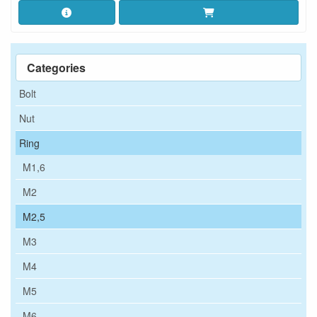
Categories
Bolt
Nut
Ring
M1,6
M2
M2,5
M3
M4
M5
M6