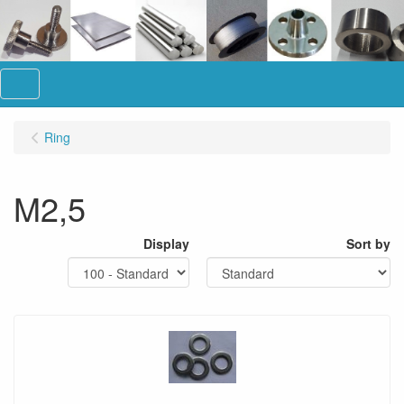
Menu
Ring
M2,5
Display
Sort by