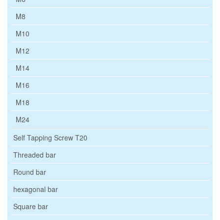
M8
M10
M12
M14
M16
M18
M24
Self Tapping Screw T20
Threaded bar
Round bar
hexagonal bar
Square bar