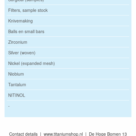
Filters, sample stock
Knivemaking
Balls en small bars
Zirconium
Silver (woven)
Nickel (expanded mesh)
Niobium
Tantalum
NITINOL
-
Contact details | www.titaniumshop.nl | De Hoge Bomen 13