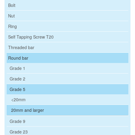
Bolt
Nut
Ring
Self Tapping Screw T20
Threaded bar
Round bar
Grade 1
Grade 2
Grade 5
<20mm
20mm and larger
Grade 9
Grade 23