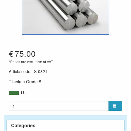
€
75.00
*Prices are exclusive of VAT
Article code
:
S-0321
Titanium Grade 5
18
Categories