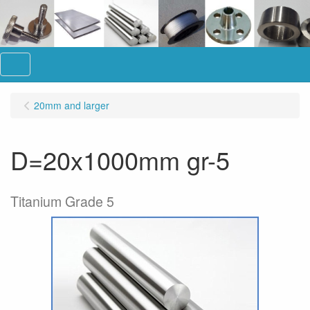
Menu
20mm and larger
D=20x1000mm gr-5
Titanium Grade 5