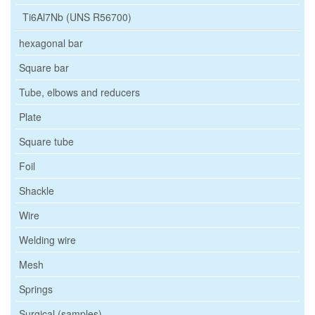
Ti6Al7Nb (UNS R56700)
hexagonal bar
Square bar
Tube, elbows and reducers
Plate
Square tube
Foil
Shackle
Wire
Welding wire
Mesh
Springs
Surgical (samples)