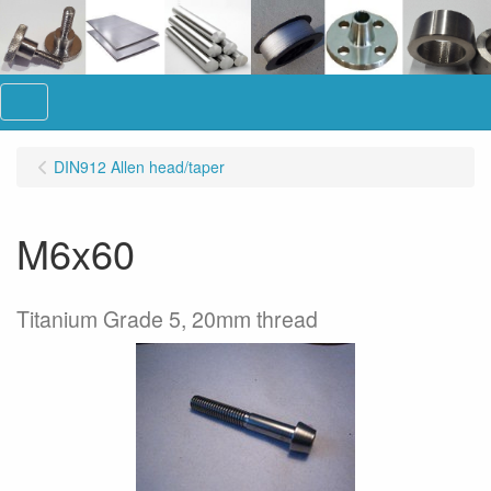
Menu
DIN912 Allen head/taper
M6x60
Titanium Grade 5, 20mm thread