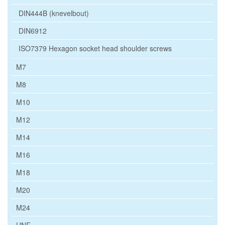
DIN444B (knevelbout)
DIN6912
ISO7379 Hexagon socket head shoulder screws
M7
M8
M10
M12
M14
M16
M18
M20
M24