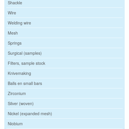
Shackle
Wire
Welding wire
Mesh
Springs
Surgical (samples)
Filters, sample stock
Knivemaking
Balls en small bars
Zirconium
Silver (woven)
Nickel (expanded mesh)
Niobium