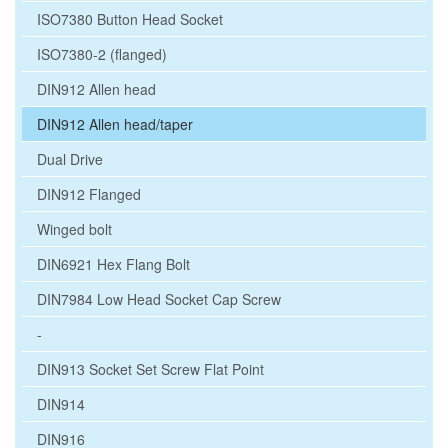
ISO7380 Button Head Socket
ISO7380-2 (flanged)
DIN912 Allen head
DIN912 Allen head/taper
Dual Drive
DIN912 Flanged
Winged bolt
DIN6921 Hex Flang Bolt
DIN7984 Low Head Socket Cap Screw
-
DIN913 Socket Set Screw Flat Point
DIN914
DIN916