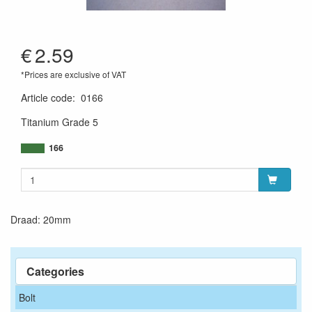
€
2.59
*Prices are exclusive of VAT
Article code
:
0166
Titanium Grade 5
166
Draad: 20mm
Categories
Bolt