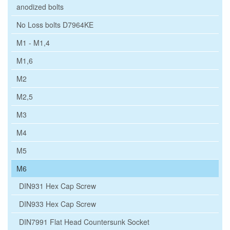
anodized bolts
No Loss bolts D7964KE
M1 - M1,4
M1,6
M2
M2,5
M3
M4
M5
M6
DIN931 Hex Cap Screw
DIN933 Hex Cap Screw
DIN7991 Flat Head Countersunk Socket