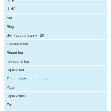
UNF
UNC
Nut
Ring
Self Tapping Screw T20
Threaded bar
Round bar
hexagonal bar
Square bar
Tube, elbows and reducers
Plate
Square tube
Foil