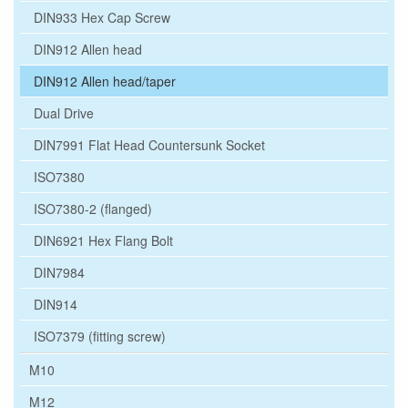
DIN933 Hex Cap Screw
DIN912 Allen head
DIN912 Allen head/taper
Dual Drive
DIN7991 Flat Head Countersunk Socket
ISO7380
ISO7380-2 (flanged)
DIN6921 Hex Flang Bolt
DIN7984
DIN914
ISO7379 (fitting screw)
M10
M12