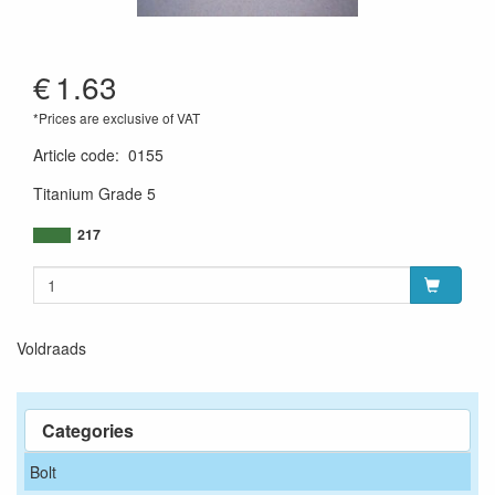
€
1.63
*Prices are exclusive of VAT
Article code
:
0155
Titanium Grade 5
217
Voldraads
Categories
Bolt