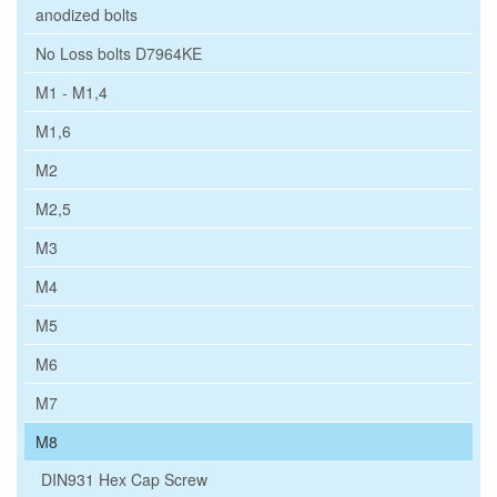
anodized bolts
No Loss bolts D7964KE
M1 - M1,4
M1,6
M2
M2,5
M3
M4
M5
M6
M7
M8
DIN931 Hex Cap Screw