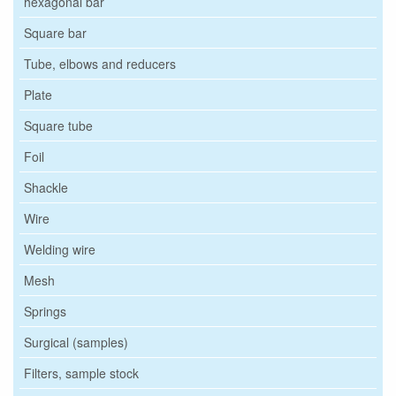
hexagonal bar
Square bar
Tube, elbows and reducers
Plate
Square tube
Foil
Shackle
Wire
Welding wire
Mesh
Springs
Surgical (samples)
Filters, sample stock