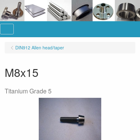
Menu
DIN912 Allen head/taper
M8x15
Titanium Grade 5