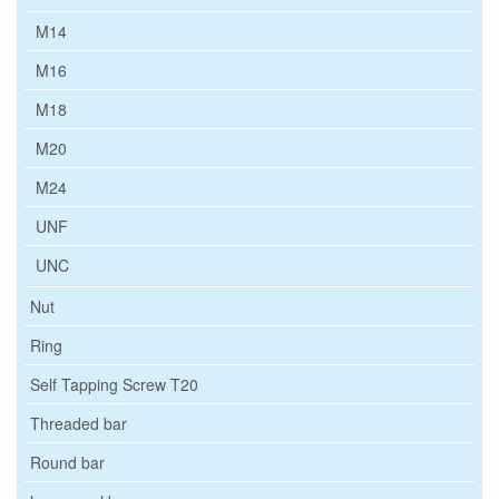
M14
M16
M18
M20
M24
UNF
UNC
Nut
Ring
Self Tapping Screw T20
Threaded bar
Round bar