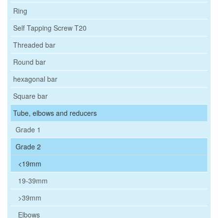
Ring
Self Tapping Screw T20
Threaded bar
Round bar
hexagonal bar
Square bar
Tube, elbows and reducers
Grade 1
Grade 2
<19mm
19-39mm
>39mm
Elbows