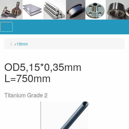
Menu
<19mm
OD5,15*0,35mm
L=750mm
Titanium Grade 2