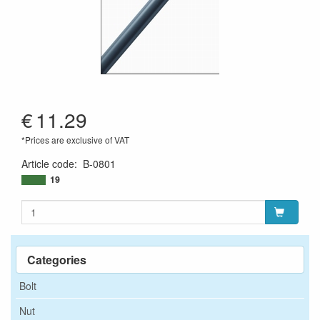
€
11.29
*Prices are exclusive of VAT
Article code
:
B-0801
19
Categories
Bolt
Nut