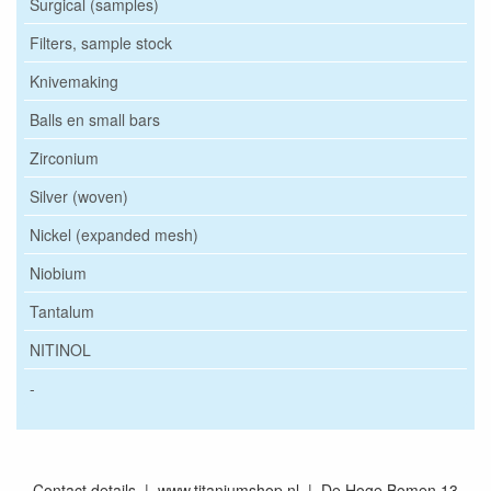
Surgical (samples)
Filters, sample stock
Knivemaking
Balls en small bars
Zirconium
Silver (woven)
Nickel (expanded mesh)
Niobium
Tantalum
NITINOL
-
Contact details | www.titaniumshop.nl | De Hoge Bomen 13