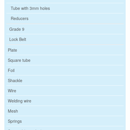
Tube with 3mm holes
Reducers
Grade 9
Lock Belt
Plate
Square tube
Foil
Shackle
Wire
Welding wire
Mesh
Springs