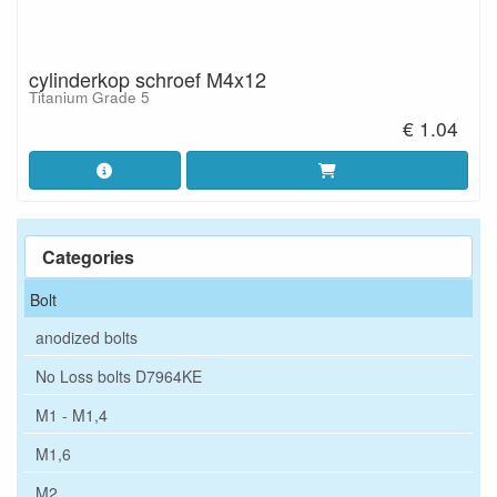
cylinderkop schroef M4x12
Titanium Grade 5
€ 1.04
Categories
Bolt
anodized bolts
No Loss bolts D7964KE
M1 - M1,4
M1,6
M2