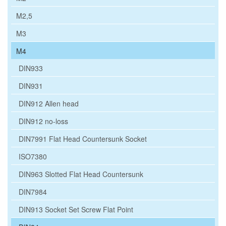
M2,5
M3
M4
DIN933
DIN931
DIN912 Allen head
DIN912 no-loss
DIN7991 Flat Head Countersunk Socket
ISO7380
DIN963 Slotted Flat Head Countersunk
DIN7984
DIN913 Socket Set Screw Flat Point