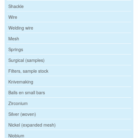
Shackle
Wire
Welding wire
Mesh
Springs
Surgical (samples)
Filters, sample stock
Knivemaking
Balls en small bars
Zirconium
Silver (woven)
Nickel (expanded mesh)
Niobium