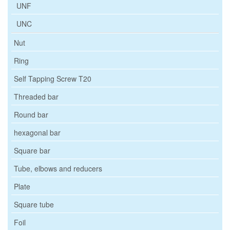
UNF
UNC
Nut
Ring
Self Tapping Screw T20
Threaded bar
Round bar
hexagonal bar
Square bar
Tube, elbows and reducers
Plate
Square tube
Foil