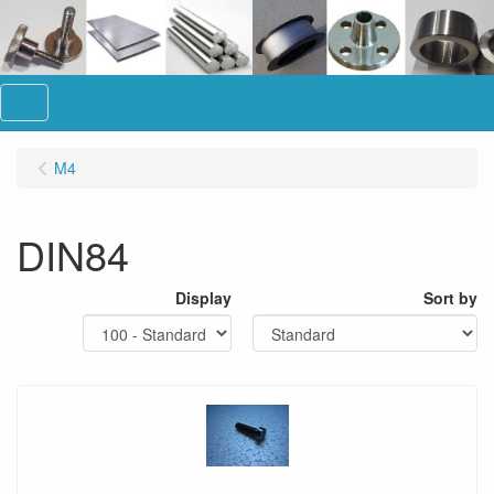
Menu
M4
DIN84
Display
Sort by