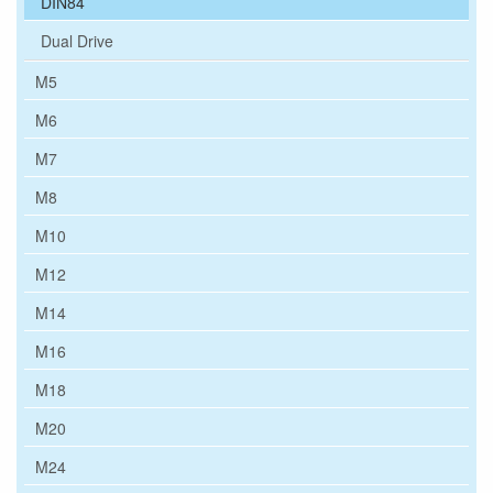
DIN84
Dual Drive
M5
M6
M7
M8
M10
M12
M14
M16
M18
M20
M24