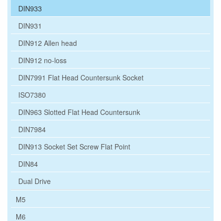
DIN933
DIN931
DIN912 Allen head
DIN912 no-loss
DIN7991 Flat Head Countersunk Socket
ISO7380
DIN963 Slotted Flat Head Countersunk
DIN7984
DIN913 Socket Set Screw Flat Point
DIN84
Dual Drive
M5
M6