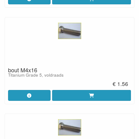
bout M4x16
Titanium Grade 5, voldraads
€ 1.56