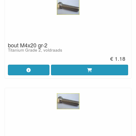
bout M4x20 gr-2
Titanium Grade 2, voldraads
€ 1.18