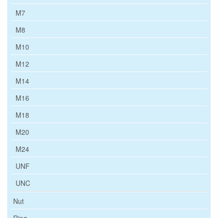
M7
M8
M10
M12
M14
M16
M18
M20
M24
UNF
UNC
Nut
Ring