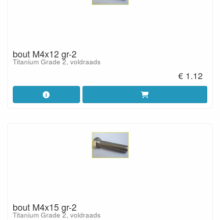
bout M4x12 gr-2
Titanium Grade 2, voldraads
€ 1.12
bout M4x15 gr-2
Titanium Grade 2, voldraads