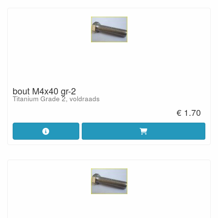
bout M4x40 gr-2
Titanium Grade 2, voldraads
€ 1.70