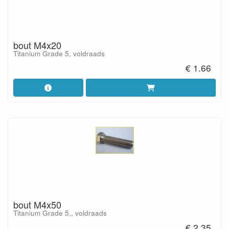
bout M4x20
Titanium Grade 5, voldraads
€ 1.66
bout M4x50
Titanium Grade 5,, voldraads
€ 2.35