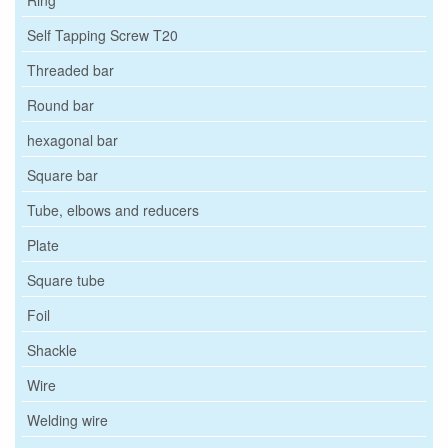
Self Tapping Screw T20
Threaded bar
Round bar
hexagonal bar
Square bar
Tube, elbows and reducers
Plate
Square tube
Foil
Shackle
Wire
Welding wire