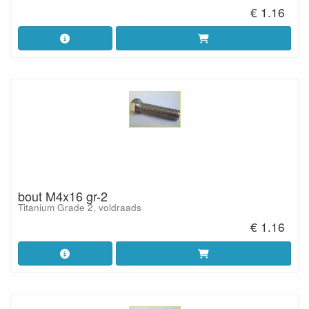
€ 1.16
bout M4x16 gr-2
Titanium Grade 2, voldraads
€ 1.16