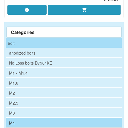
Categories
Bolt
anodized bolts
No Loss bolts D7964KE
M1 - M1,4
M1,6
M2
M2,5
M3
M4