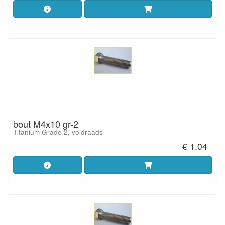
bout M4x10 gr-2
Titanium Grade 2, voldraads
€ 1.04