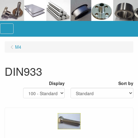
Menu
M4
DIN933
Display
Sort by