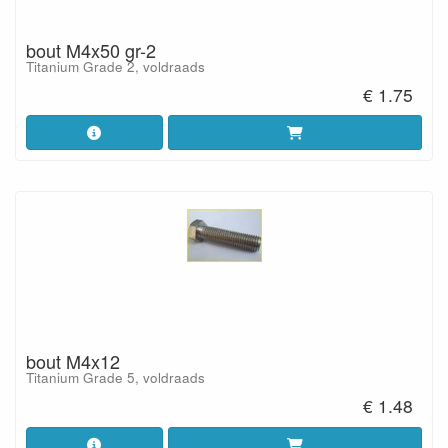
bout M4x50 gr-2
Titanium Grade 2, voldraads
€ 1.75
bout M4x12
Titanium Grade 5, voldraads
€ 1.48