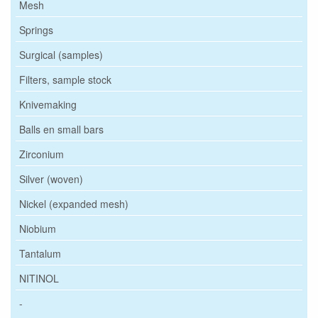
Mesh
Springs
Surgical (samples)
Filters, sample stock
Knivemaking
Balls en small bars
Zirconium
Silver (woven)
Nickel (expanded mesh)
Niobium
Tantalum
NITINOL
-