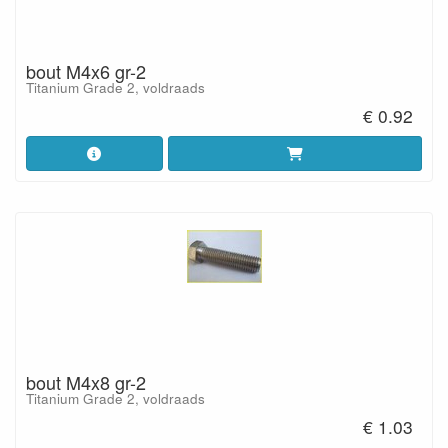
bout M4x6 gr-2
Titanium Grade 2, voldraads
€ 0.92
bout M4x8 gr-2
Titanium Grade 2, voldraads
€ 1.03