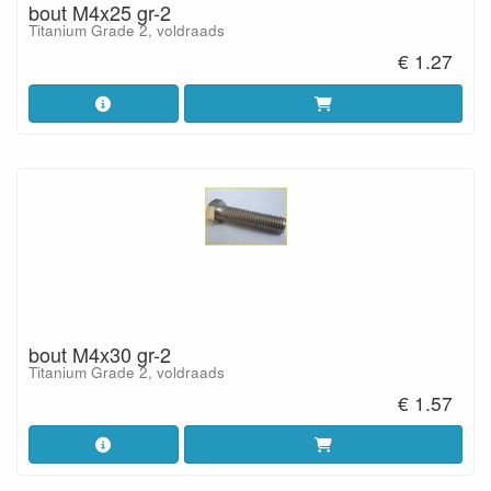
bout M4x25 gr-2
Titanium Grade 2, voldraads
€ 1.27
bout M4x30 gr-2
Titanium Grade 2, voldraads
€ 1.57