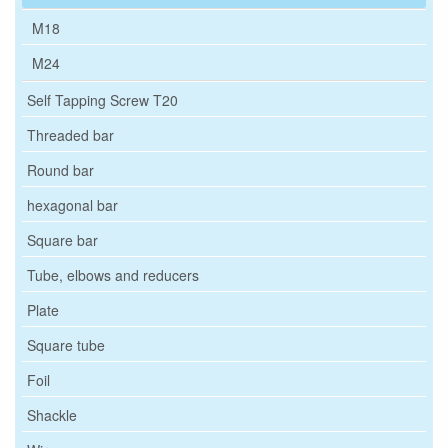
M18
M24
Self Tapping Screw T20
Threaded bar
Round bar
hexagonal bar
Square bar
Tube, elbows and reducers
Plate
Square tube
Foil
Shackle