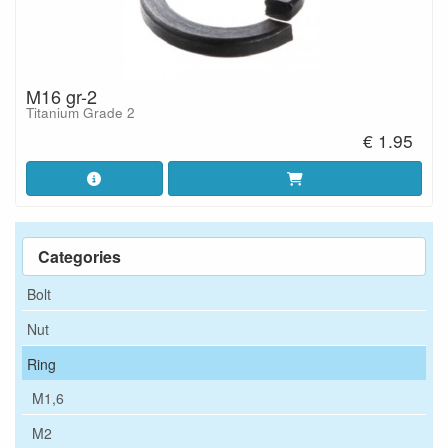
M16 gr-2
Titanium Grade 2
€ 1.95
Categories
Bolt
Nut
Ring
M1,6
M2