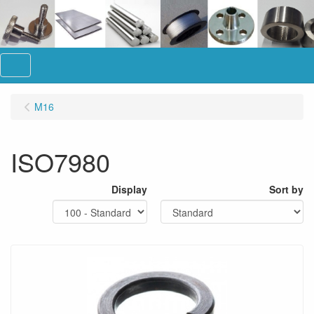
Menu
M16
ISO7980
Display
Sort by