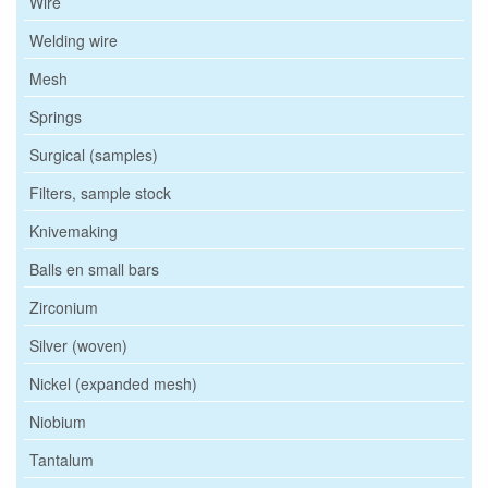
Wire
Welding wire
Mesh
Springs
Surgical (samples)
Filters, sample stock
Knivemaking
Balls en small bars
Zirconium
Silver (woven)
Nickel (expanded mesh)
Niobium
Tantalum