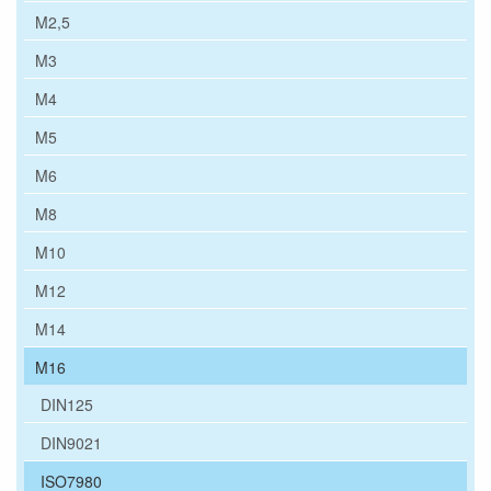
M2,5
M3
M4
M5
M6
M8
M10
M12
M14
M16
DIN125
DIN9021
ISO7980