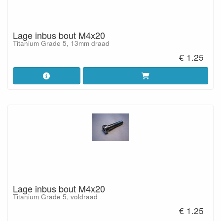
Lage inbus bout M4x20
Titanium Grade 5, 13mm draad
€ 1.25
Lage inbus bout M4x20
Titanium Grade 5, voldraad
€ 1.25