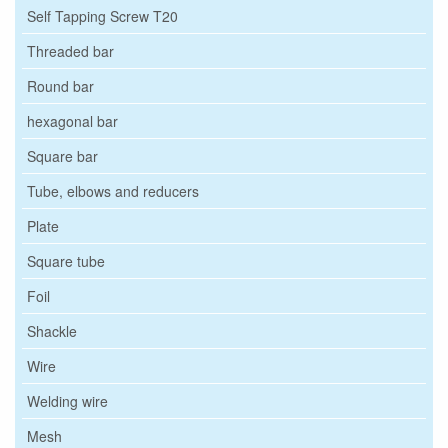
Self Tapping Screw T20
Threaded bar
Round bar
hexagonal bar
Square bar
Tube, elbows and reducers
Plate
Square tube
Foil
Shackle
Wire
Welding wire
Mesh