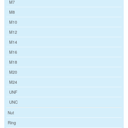
M7
M8
M10
M12
M14
M16
M18
M20
M24
UNF
UNC
Nut
Ring