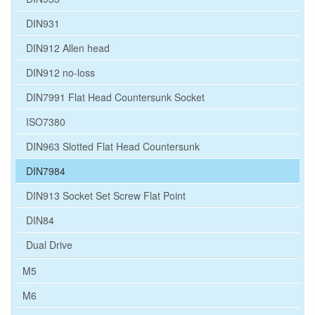
DIN931
DIN912 Allen head
DIN912 no-loss
DIN7991 Flat Head Countersunk Socket
ISO7380
DIN963 Slotted Flat Head Countersunk
DIN7984
DIN913 Socket Set Screw Flat Point
DIN84
Dual Drive
M5
M6