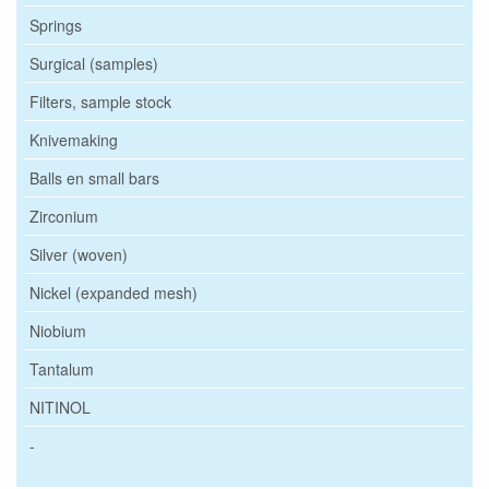
Springs
Surgical (samples)
Filters, sample stock
Knivemaking
Balls en small bars
Zirconium
Silver (woven)
Nickel (expanded mesh)
Niobium
Tantalum
NITINOL
-