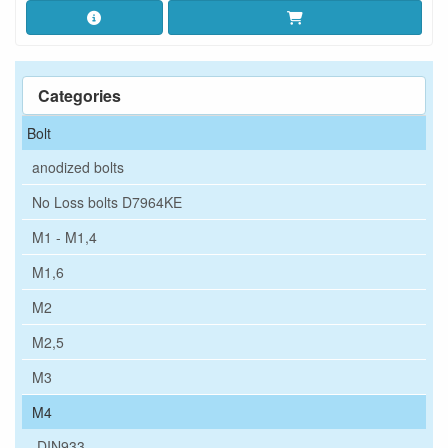
Categories
Bolt
anodized bolts
No Loss bolts D7964KE
M1 - M1,4
M1,6
M2
M2,5
M3
M4
DIN933