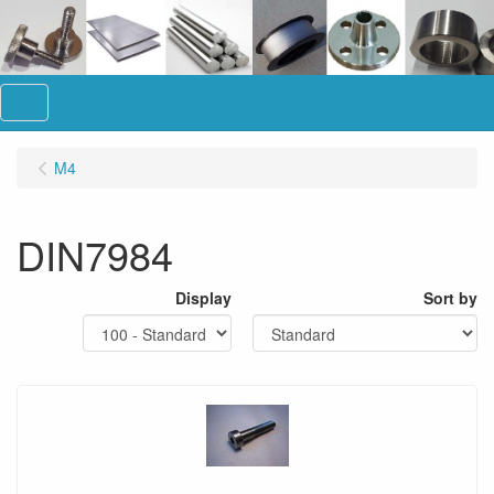
Menu
M4
DIN7984
Display
Sort by